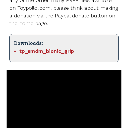
any of the other many FREE files available
on Toypolloi.com, please think about making
a donation via the Paypal donate button on
the home page.
Downloads:
tp_smdm_bionic_grip