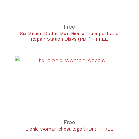
Free
Six Million Dollar Man Bionic Transport and
Repair Station Disks (PDF) - FREE
Free
Bionic Woman chest logo (PDF) - FREE