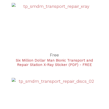
Free
Six Million Dollar Man Bionic Transport and
Repair Station X-Ray Sticker (PDF) - FREE