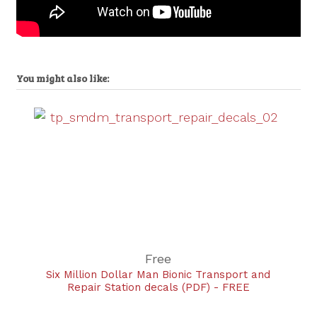
You might also like:
Free
Six Million Dollar Man Bionic Transport and
Repair Station decals (PDF) - FREE