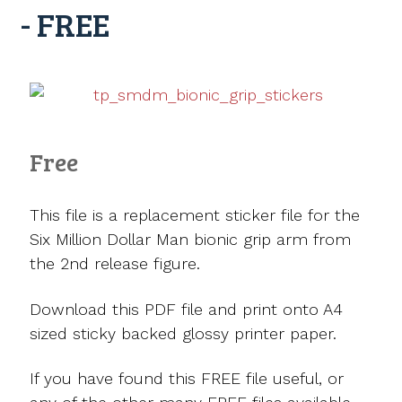
- FREE
Free
This file is a replacement sticker file for the
Six Million Dollar Man bionic grip arm from
the 2nd release figure.
Download this PDF file and print onto A4
sized sticky backed glossy printer paper.
If you have found this FREE file useful, or