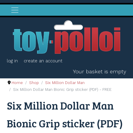
log in
create an account
Your basket is empty
Home
Shop
Six Million Dollar Man
Six Million Dollar Man Bionic Grip sticker (PDF) - FREE
Six Million Dollar Man
Bionic Grip sticker (PDF)