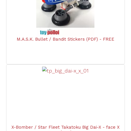
M.A.S.K. Bullet / Bandit Stickers (PDF) - FREE
X-Bomber / Star Fleet Takatoku Big Dai-X - face X