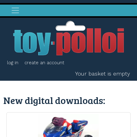
log in
create an account
Your basket is empty
New digital downloads: