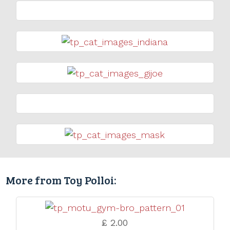
More from Toy Polloi:
£ 2.00