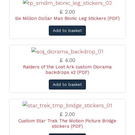
£ 2.00
Six Million Dollar Man Bionic Leg Stickers (PDF)
Add to basket
£ 4.00
Raiders of the Lost Ark custom Diorama
backdrops x2 (PDF)
Add to basket
£ 2.00
Custom Star Trek The Motion Picture Bridge
stickers (PDF)