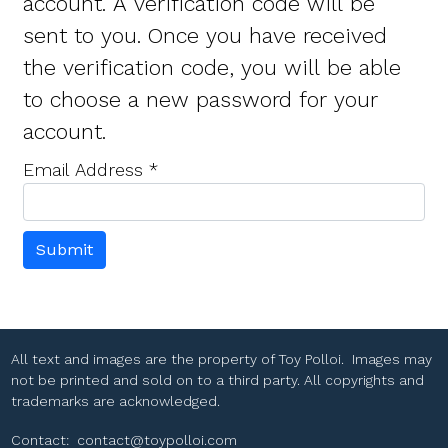
account. A verification code will be
sent to you. Once you have received
the verification code, you will be able
to choose a new password for your
account.
Email Address
*
Submit
All text and images are the property of Toy Polloi. Images may
not be printed and sold on to a third party. All copyrights and
trademarks are acknowledged.
Contact:
contact@toypolloi.com