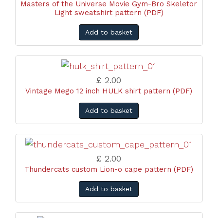
Masters of the Universe Movie Gym-Bro Skeletor
Light sweatshirt pattern (PDF)
Add to basket
£ 2.00
Vintage Mego 12 inch HULK shirt pattern (PDF)
Add to basket
£ 2.00
Thundercats custom Lion-o cape pattern (PDF)
Add to basket