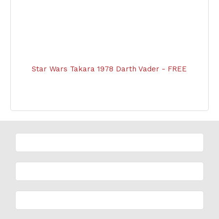
Star Wars Takara 1978 Darth Vader - FREE