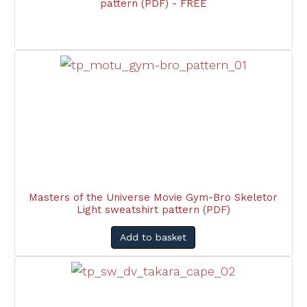
pattern (PDF) - FREE
Masters of the Universe Movie Gym-Bro Skeletor
Light sweatshirt pattern (PDF)
Add to basket