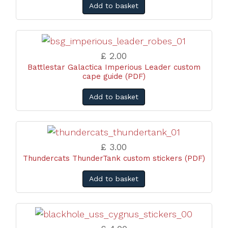
Add to basket
£ 2.00
Battlestar Galactica Imperious Leader custom
cape guide (PDF)
Add to basket
£ 3.00
Thundercats ThunderTank custom stickers (PDF)
Add to basket