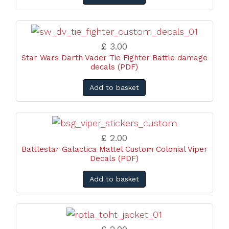
£ 3.00
Star Wars Darth Vader Tie Fighter Battle damage
decals (PDF)
Add to basket
£ 2.00
Battlestar Galactica Mattel Custom Colonial Viper
Decals (PDF)
Add to basket