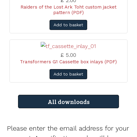
£ 2.00
Raiders of the Lost Ark Toht custom jacket
pattern (PDF)
Add to basket
£ 5.00
Transformers G1 Cassette box inlays (PDF)
Add to basket
All downloads
Please enter the email address for your