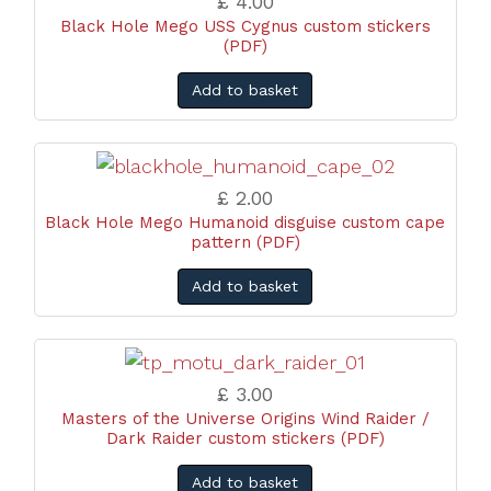
£ 4.00
Black Hole Mego USS Cygnus custom stickers
(PDF)
Add to basket
£ 2.00
Black Hole Mego Humanoid disguise custom cape
pattern (PDF)
Add to basket
£ 3.00
Masters of the Universe Origins Wind Raider /
Dark Raider custom stickers (PDF)
Add to basket