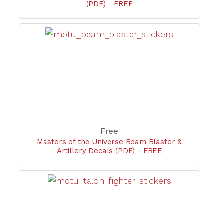
(PDF) - FREE
Free
Masters of the Universe Beam Blaster &
Artillery Decals (PDF) - FREE