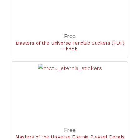
Free
Masters of the Universe Fanclub Stickers (PDF)
- FREE
Free
Masters of the Universe Eternia Playset Decals