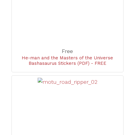
Free
He-man and the Masters of the Universe
Bashasaurus Stickers (PDF) - FREE