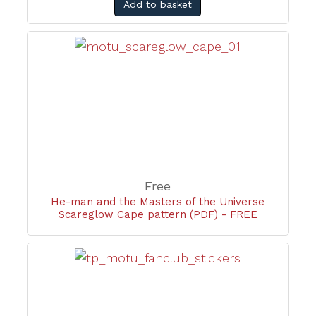
Add to basket
Free
He-man and the Masters of the Universe
Scareglow Cape pattern (PDF) - FREE