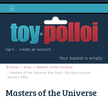
log in
create an account
Your basket is empty
Home
Shop
Masters of the Universe
Masters of the Universe War Sled / Sky Sled custom
stickers (PDF)
Masters of the Universe