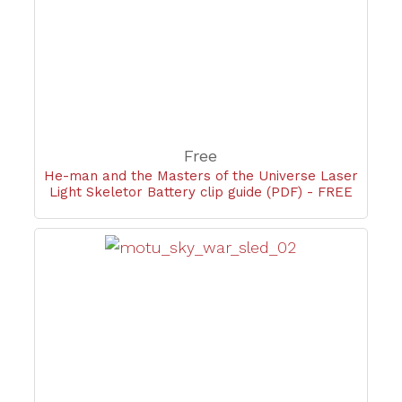
Free
He-man and the Masters of the Universe Laser
Light Skeletor Battery clip guide (PDF) - FREE