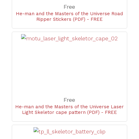
Free
He-man and the Masters of the Universe Road
Ripper Stickers (PDF) - FREE
Free
He-man and the Masters of the Universe Laser
Light Skeletor cape pattern (PDF) - FREE