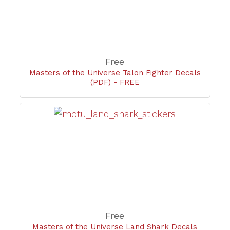
Free
Masters of the Universe Talon Fighter Decals
(PDF) - FREE
Free
Masters of the Universe Land Shark Decals