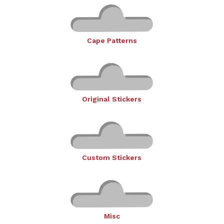
Cape Patterns
Original Stickers
Custom Stickers
Misc