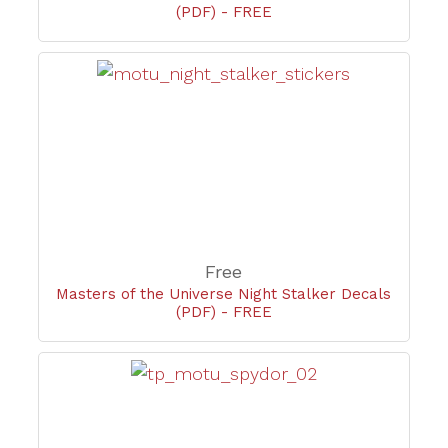
(PDF) - FREE
Free
Masters of the Universe Night Stalker Decals
(PDF) - FREE