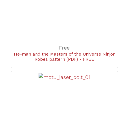
Free
He-man and the Masters of the Universe Ninjor
Robes pattern (PDF) - FREE