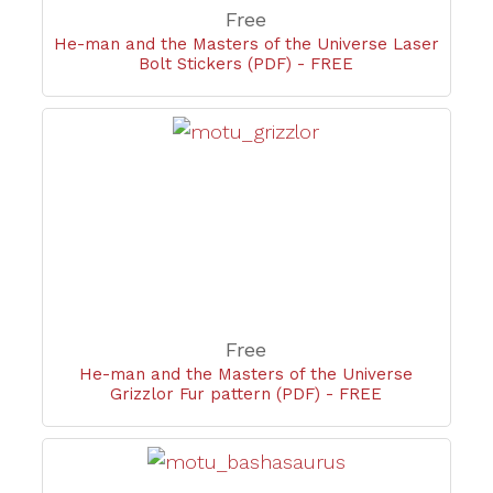
Free
He-man and the Masters of the Universe Laser
Bolt Stickers (PDF) - FREE
Free
He-man and the Masters of the Universe
Grizzlor Fur pattern (PDF) - FREE