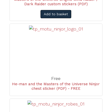
Dark Raider custom stickers (PDF)
Add to basket
Free
He-man and the Masters of the Universe Ninjor
chest sticker (PDF) - FREE