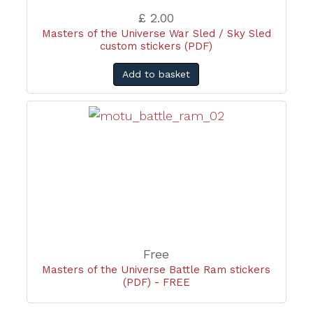
£ 2.00
Masters of the Universe War Sled / Sky Sled
custom stickers (PDF)
Add to basket
Free
Masters of the Universe Battle Ram stickers
(PDF) - FREE