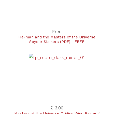
Free
He-man and the Masters of the Universe
Spydor Stickers (PDF) - FREE
£ 3.00
Masters of the Universe Origins Wind Raider /