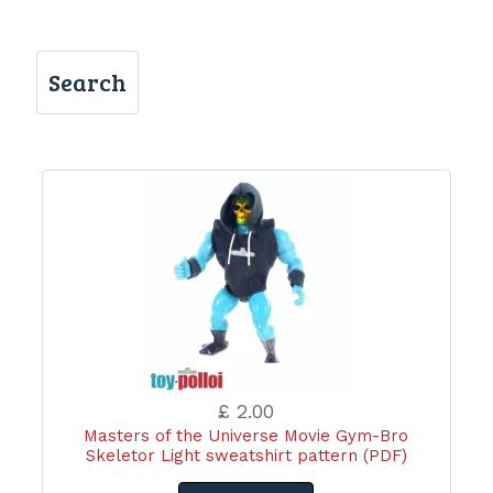
Search
£ 2.00
Masters of the Universe Movie Gym-Bro
Skeletor Light sweatshirt pattern (PDF)