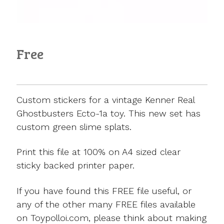
Free
Custom stickers for a vintage Kenner Real
Ghostbusters Ecto-1a toy. This new set has
custom green slime splats.
Print this file at 100% on A4 sized clear
sticky backed printer paper.
If you have found this FREE file useful, or
any of the other many FREE files available
on Toypolloi.com, please think about making