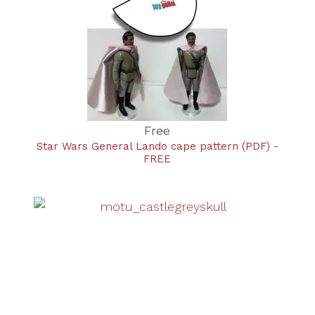
Free
Star Wars General Lando cape pattern (PDF) -
FREE