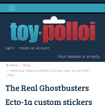
log in
create an account
Your basket is empty
Home
Shop
Battlestar Galactica Mattel Colonial Viper Decals (PDF) -
FREE
The Real Ghostbusters
Ecto-1a custom stickers