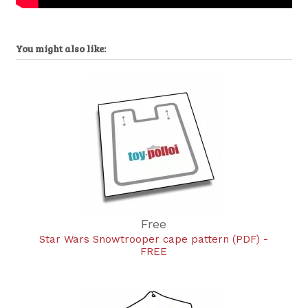
You might also like:
Free
Star Wars Snowtrooper cape pattern (PDF) -
FREE