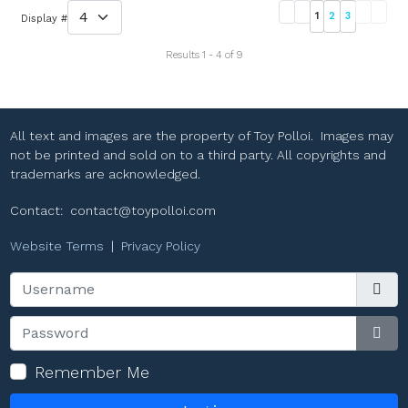
1
2
3
Display #
Results 1 - 4 of 9
All text and images are the property of Toy Polloi. Images may
not be printed and sold on to a third party. All copyrights and
trademarks are acknowledged.
Contact:
contact@toypolloi.com
Website Terms
|
Privacy Policy
Username
Password
Sho
Remember Me