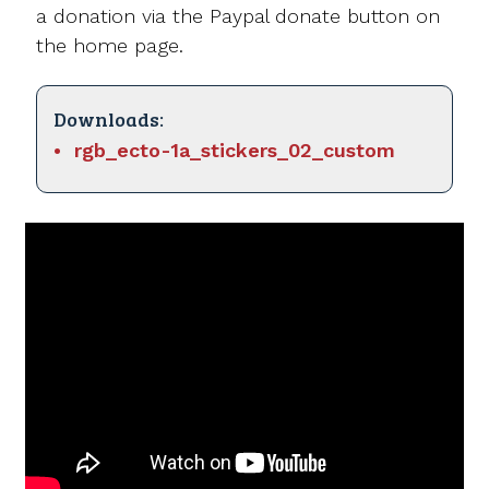
a donation via the Paypal donate button on
the home page.
Downloads:
rgb_ecto-1a_stickers_02_custom