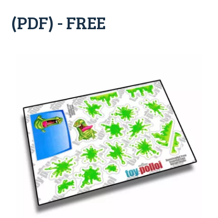
(PDF) - FREE