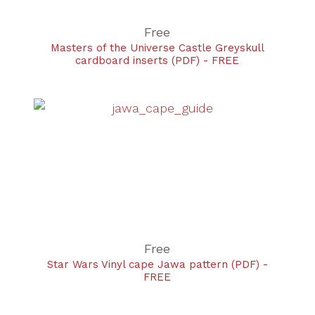
Free
Masters of the Universe Castle Greyskull
cardboard inserts (PDF) - FREE
Free
Star Wars Vinyl cape Jawa pattern (PDF) -
FREE