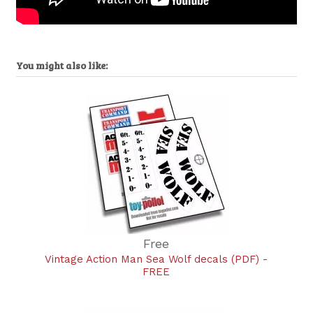
You might also like:
Free
Vintage Action Man Sea Wolf decals (PDF) -
FREE