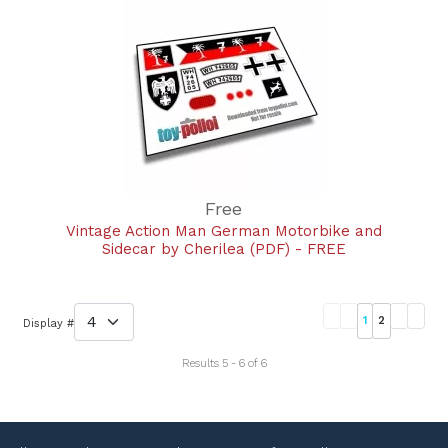
Free
Vintage Action Man German Motorbike and
Sidecar by Cherilea (PDF) - FREE
1
2
Display #
Results 5 - 6 of 6