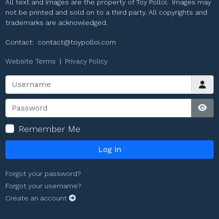
All text and images are the property of Toy Polloi. Images may
not be printed and sold on to a third party. All copyrights and
trademarks are acknowledged.
Contact:
contact@toypolloi.com
Website Terms
|
Privacy Policy
Username
Password
Sho
Remember Me
Log in
Forgot your password?
Forgot your username?
Create an account