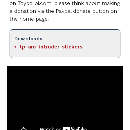
on Toypolloi.com, please think about making
a donation via the Paypal donate button on
the home page.
Downloads:
tp_am_intruder_stickers