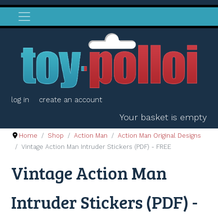
log in
create an account
Your basket is empty
Home
Shop
Action Man
Action Man Original Designs
Vintage Action Man Intruder Stickers (PDF) - FREE
Vintage Action Man
Intruder Stickers (PDF) -