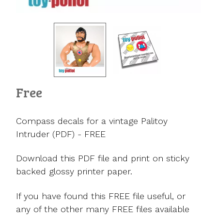
Free
Compass decals for a vintage Palitoy
Intruder (PDF) - FREE
Download this PDF file and print on sticky
backed glossy printer paper.
If you have found this FREE file useful, or
any of the other many FREE files available