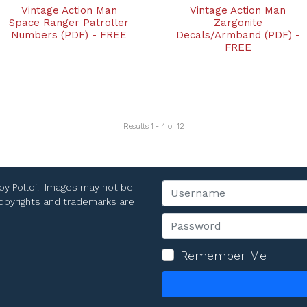
Vintage Action Man
Vintage Action Man
Space Ranger Patroller
Zargonite
Numbers (PDF) - FREE
Decals/Armband (PDF) -
FREE
Results 1 - 4 of 12
Toy Polloi. Images may not be
Username
 copyrights and trademarks are
Password
Remember Me