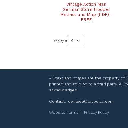
Vintage Action Man
German Stormtrooper
Helmet and Map (PDF) -
FREE
Display #
All text and images are the property of 
printed and sold on to a third party. All
acknowledged.
Contact:
contact@toypolloi.com
Website Terms
|
Privacy Policy