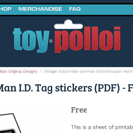
SHOP
MERCHANDISE
FAQ
Man Original Designs
Vintage Action Man German Stormtrooper Helme
an I.D. Tag stickers (PDF) - 
Free
This is a sheet of printa