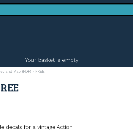
Your basket is empty
t and Map (PDF) - FREE
FREE
ble decals for a vintage Action