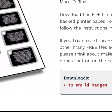
Man I.D. Tags
Download this PDF file a
backed printer paper. T
follow the instructions i
If you have found this FR
other many FREE files av
please think about maki
donate button on the h
Downloads:
tp_am_id_badges