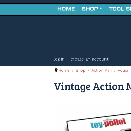
HOME
SHOP
TOOL 
log in
create an account
Home
Shop
Action Man
Action 
Vintage Action M