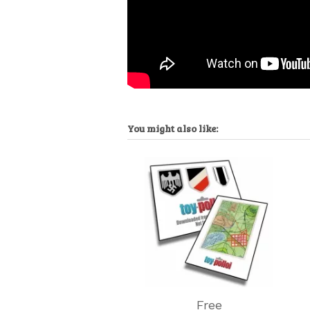
You might also like:
Free