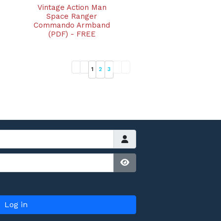
Vintage Action Man
Space Ranger
Commando Armband
(PDF) - FREE
1
2
3
Show Password
Log in