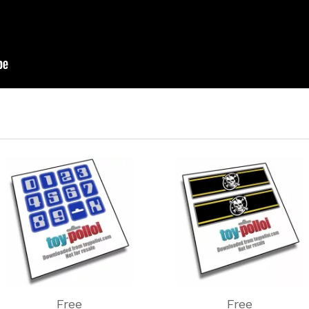
Free
Free