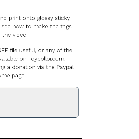
nd print onto glossy sticky
o see how to make the tags
n the video.
EE file useful, or any of the
ailable on Toypolloi.com,
ng a donation via the Paypal
ome page.