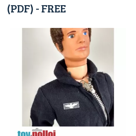
(PDF) - FREE