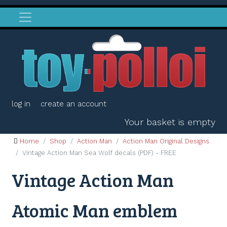
log in
create an account
Your basket is empty
Home
Shop
Action Man
Action Man Original Designs
Vintage Action Man Sea Wolf decals (PDF) - FREE
Vintage Action Man
Atomic Man emblem