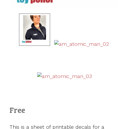
Free
This is a sheet of printable decals for a