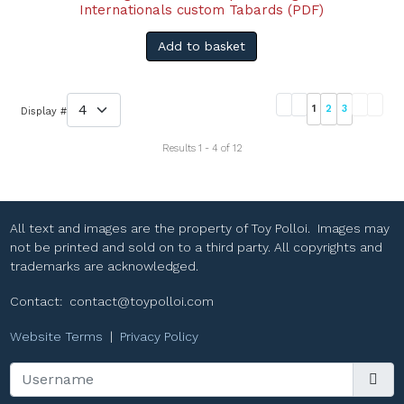
Internationals custom Tabards (PDF)
Add to basket
1
2
3
Display #
Results 1 - 4 of 12
All text and images are the property of Toy Polloi. Images may
not be printed and sold on to a third party. All copyrights and
trademarks are acknowledged.
Contact:
contact@toypolloi.com
Website Terms
|
Privacy Policy
Username