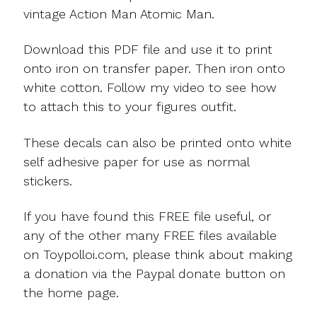
vintage Action Man Atomic Man.
Download this PDF file and use it to print
onto iron on transfer paper. Then iron onto
white cotton. Follow my video to see how
to attach this to your figures outfit.
These decals can also be printed onto white
self adhesive paper for use as normal
stickers.
If you have found this FREE file useful, or
any of the other many FREE files available
on Toypolloi.com, please think about making
a donation via the Paypal donate button on
the home page.