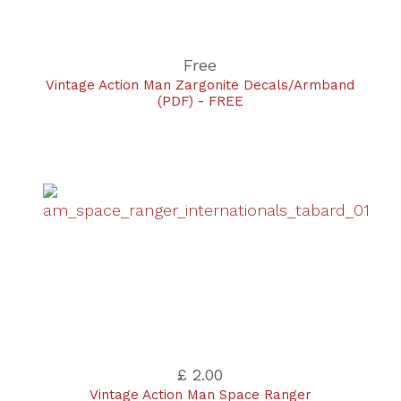
Free
Vintage Action Man Zargonite Decals/Armband
(PDF) - FREE
£ 2.00
Vintage Action Man Space Ranger