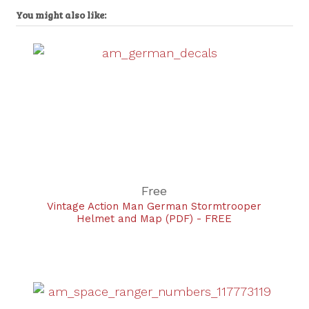
You might also like:
Free
Vintage Action Man German Stormtrooper
Helmet and Map (PDF) - FREE