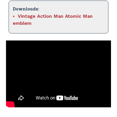
Downloads:
Vintage Action Man Atomic Man
emblem