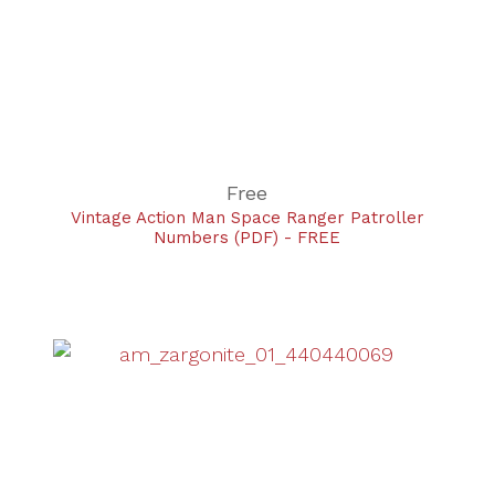
Free
Vintage Action Man Space Ranger Patroller
Numbers (PDF) - FREE