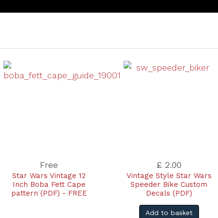
Free
£ 2.00
Star Wars Vintage 12
Vintage Style Star Wars
Inch Boba Fett Cape
Speeder Bike Custom
pattern (PDF) - FREE
Decals (PDF)
Add to basket