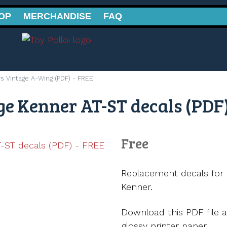
OP
MERCHANDISE
FAQ
s Vintage A-Wing (PDF) - FREE
e Kenner AT-ST decals (PDF)
Free
Replacement decals for 
Kenner.
Download this PDF file a
glossy printer paper.