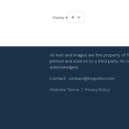
Display #
All text and images are the property of 
printed and sold on to a third party. All
acknowledged.
Contact:
contact@toypolloi.com
Website Terms
|
Privacy Policy