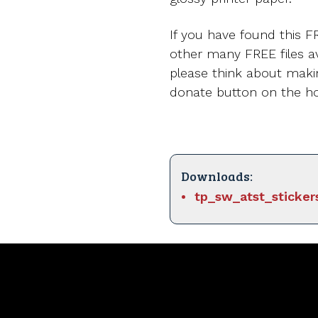
If you have found this FR
other many FREE files av
please think about maki
donate button on the 
Downloads:
tp_sw_atst_sticker