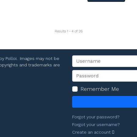
Results 1 - 4 of 26
Toy Polloi. Images may not be
Username
 copyrights and trademarks are
Password
Remember Me
Forgot your password?
Forgot your username?
Create an account