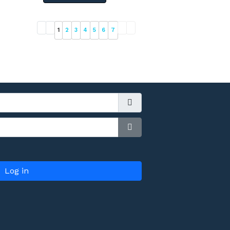
1
2
3
4
5
6
7
Show Password
Log in