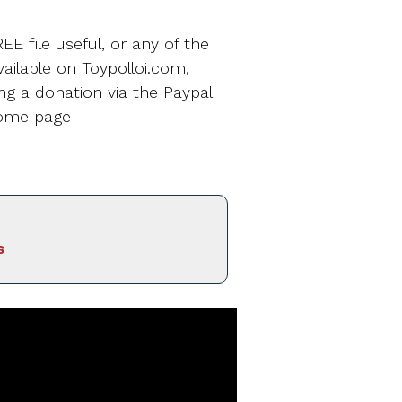
EE file useful, or any of the
ailable on Toypolloi.com,
ng a donation via the Paypal
home page
s