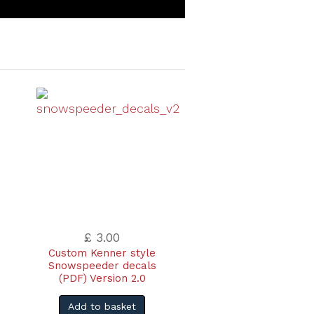
£ 3.00
Custom Kenner style
Snowspeeder decals
(PDF) Version 2.0
Add to basket