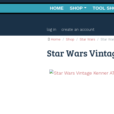
HOME
SHOP
TOOL SH
log in
create an account
Home
Shop
Star Wars
Star War
Star Wars Vintag