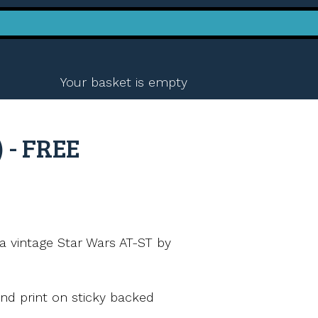
Your basket is empty
 - FREE
a vintage Star Wars AT-ST by
nd print on sticky backed