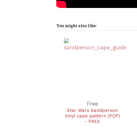
You might also like:
Free
Star Wars Sandperson
Vinyl cape pattern (PDF)
- FREE